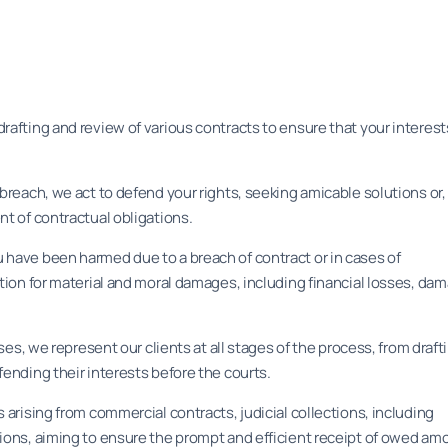
rafting and review of various contracts to ensure that your interest
 breach, we act to defend your rights, seeking amicable solutions or
nt of contractual obligations.
 have been harmed due to a breach of contract or in cases of
ation for material and moral damages, including financial losses, da
ases, we represent our clients at all stages of the process, from draft
fending their interests before the courts.
 arising from commercial contracts, judicial collections, including
tions, aiming to ensure the prompt and efficient receipt of owed am