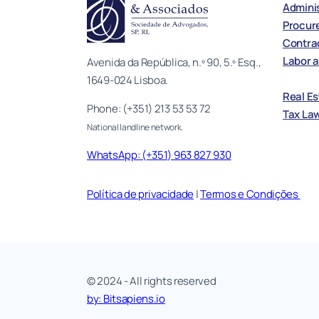
Adminis
Procur
Contrac
Labor a
Avenida da República, n.º 90, 5.º Esq.,
1649-024 Lisboa.
Real E
Phone: (+351) 213 53 53 72
Tax La
National landline network.
WhatsApp: (+351) 963 827 930
Política de privacidade
|
Termos e Condições
© 2024 - All rights reserved
by: Bitsapiens.io