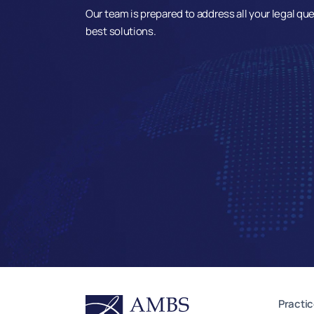
Our team is prepared to address all your legal qu
best solutions.
Practic