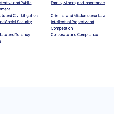
trative and Public
Family, Minors, and Inheritance
ement
ts and Civil Litigation
Criminal and Misdemeanor Law
nd Social Security
Intellectual Property and
Competition
state and Tenancy
Corporate and Compliance
w