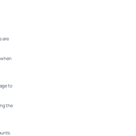
s are
, when
mage to
ing the
ounts.