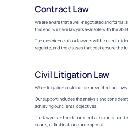
Contract Law
We are aware that a well-negotiated and formalize
this end, we have lawyers available with the abili
The experience of our lawyers will be used to ide
regulate, and the clauses that best ensure the ful
Civil Litigation Law
When litigation could not be prevented, our lawyer
Our support includes the analysis and considerati
achieving our clients' objectives.
The lawyers in the department are experienced in 
courts, at first instance or on appeal.