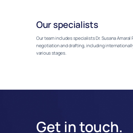
Our specialists
Our team includes specialists Dr. Susana Amaral 
negotiation and drafting, including international
various stages.
Get in touch.