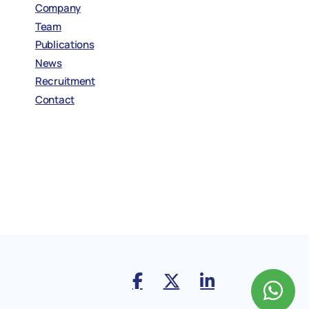
Company
Team
Publications
News
Recruitment
Contact