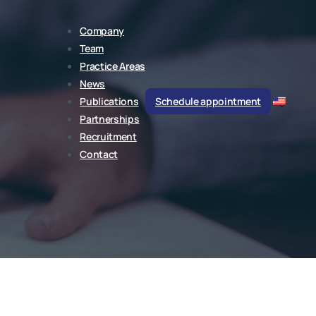
Company
Team
Practice Areas
News
Publications
Schedule appointment
Partnerships
Recruitment
Contact