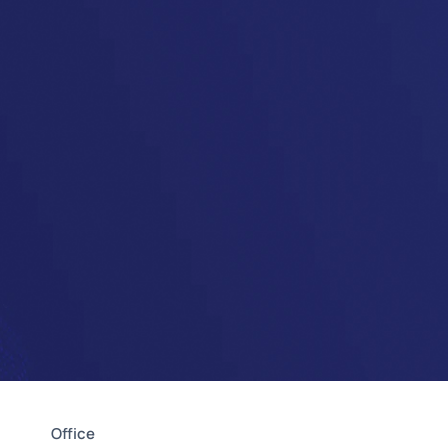
Office