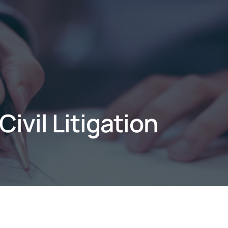
ivil Litigation