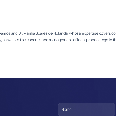
Ramos and Dr. Marília Soares de Holanda, whose expertise covers co
ly, as well as the conduct and management of legal proceedings in th