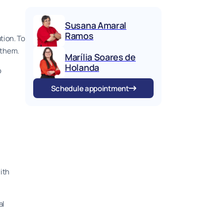
Susana Amaral
Ramos
tion. To
e them.
Marília Soares de
Holanda
o
Schedule appointment
ith
al