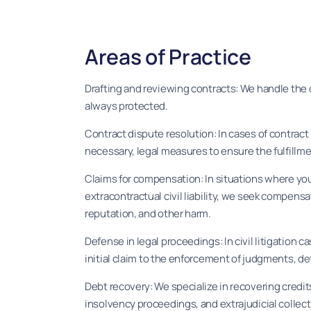
Areas of Practice
Drafting and reviewing contracts: We handle the d
always protected.
Contract dispute resolution: In cases of contract
necessary, legal measures to ensure the fulfillme
Claims for compensation: In situations where you
extracontractual civil liability, we seek compens
reputation, and other harm.
Defense in legal proceedings: In civil litigation c
initial claim to the enforcement of judgments, de
Debt recovery: We specialize in recovering credits
insolvency proceedings, and extrajudicial collec