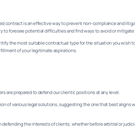
d contract is an effective way to prevent non-compliance and litiga
ty to foresee potential difficulties and find ways to avoid or mitigat
ntify the most suitable contractual type for the situation you wish t
fillment of your legitimate aspirations.
s are prepared to defend our clients' positions at any level.
on of various legal solutions, suggesting the one that best aligns w
defending the interests of clients, whether before arbitral or judici