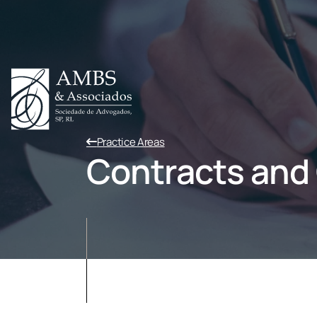
Practice Areas
Contracts and C