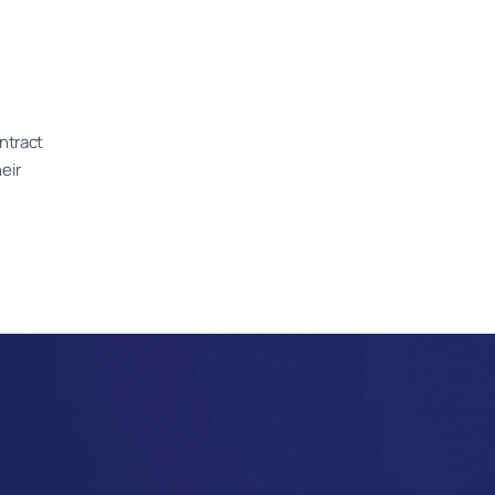
ntract
eir