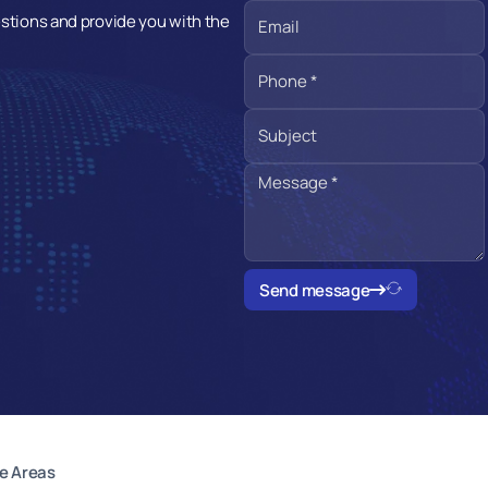
estions and provide you with the
Send message
e Areas